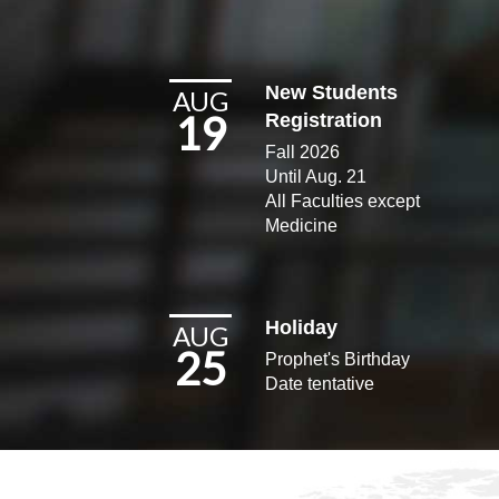
New Students
AUG
19
Registration
Fall 2026
Until Aug. 21
All Faculties except
Medicine​
Holiday
AUG
25
Prophet's Birthday
Date tentative​