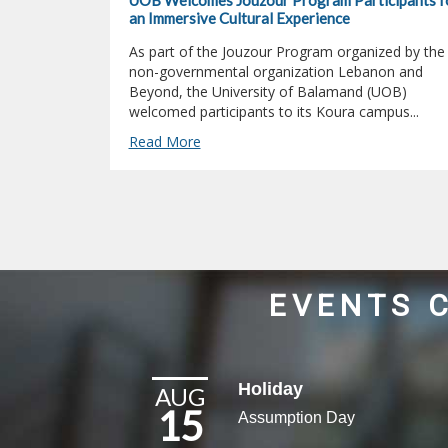
UOB Welcomes Jouzour Program Participants f
an Immersive Cultural Experience
As part of the Jouzour Program organized by the
non-governmental organization Lebanon and
Beyond, the University of Balamand (UOB)
welcomed participants to its Koura campus...
Read More
EVENTS 
Holiday
AUG
15
Assumption Day​