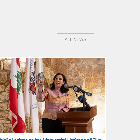
ALL NEWS