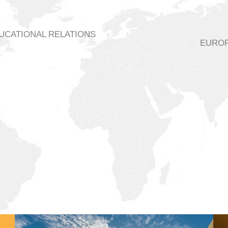
DUCATIONAL RELATIONS
EUROP