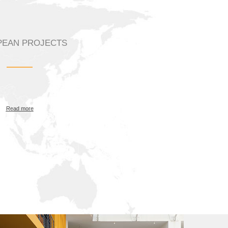
EAN PROJECTS
Read more