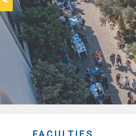
FACULTIES