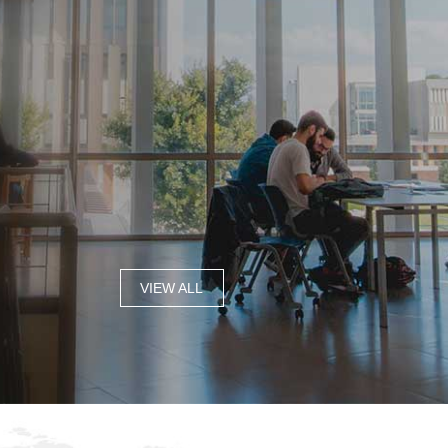
VIEW ALL