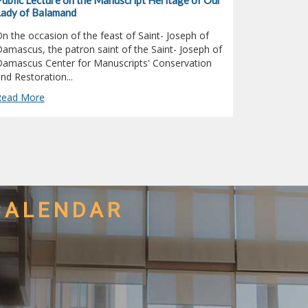
ublic Lecture on the Manuscript Heritage of Our
Dr. Elias E
ady of Balamand
Symposium 
n the occasion of the feast of Saint- Joseph of
Dr. Elias El
amascus, the patron saint of the Saint- Joseph of
Studies Cen
amascus Center for Manuscripts' Conservation
(UOB), part
nd Restoration...
Christian-
Read More
Read More
CALENDAR