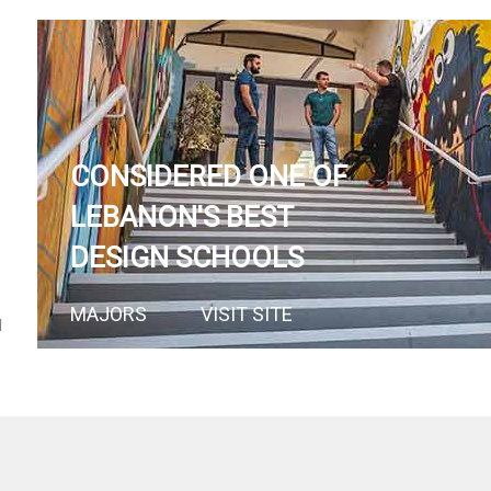
CONSIDERED ONE OF
LEBANON'S BEST
DESIGN SCHOOLS
MAJORS
VISIT SITE
N