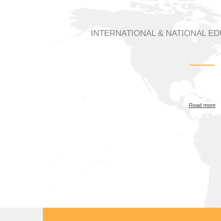
INTERNATIONAL & NATIONAL E
Read more