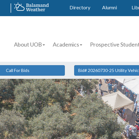
Directory
Alumni
Lib
About UOB
Academics
Prospective Studen
Call For Bids
Bid# 20260730-25 Utility Vehi