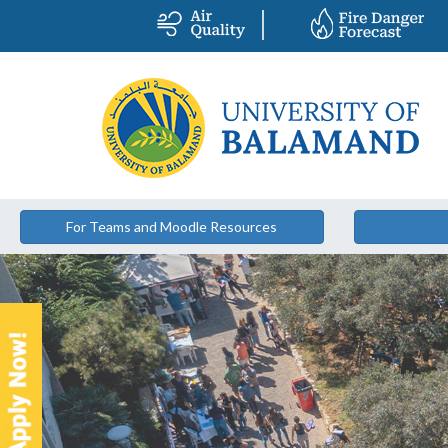
For Teams and Moodle Resources
