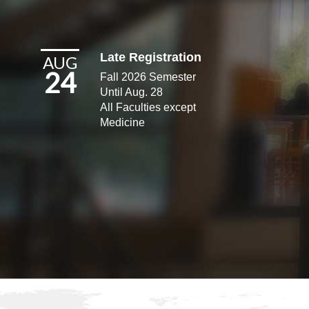
Late Registration
AUG
24
Fall 2026 Semester
Until Aug. 28
All Faculties except
Medicine​