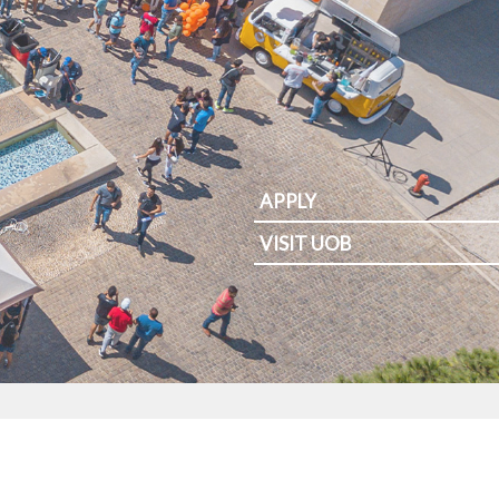
APPLY
VISIT UOB