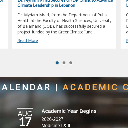
or
Dr. Myriam Mrad Secures UNDP Grant to Advance
P
Climate Leadership in Lebanon
L
Dr. Myriam Mrad, from the Department of Public
O
Health at the Faculty of Health Sciences, University
D
of Balamand (UOB), has successfully secured a
D
project funded by the GreenClimateFund...
a
Read More
CALENDAR
|
ACADEMIC 
Academic Year Begins
AUG
17
2026-2027
Medicine I & II​