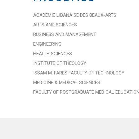
ACADÉMIE LIBANAISE DES BEAUX-ARTS
ARTS AND SCIENCES
BUSINESS AND MANAGEMENT
ENGINEERING
HEALTH SCIENCES
INSTITUTE OF THEOLOGY
ISSAM M. FARES FACULTY OF TECHNOLOGY
MEDICINE & MEDICAL SCIENCES
FACULTY OF POSTGRADUATE MEDICAL EDUCATIO