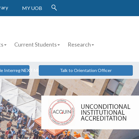
rary
MY UOB
ts
Current Students
Research
cle Interreg NEXT MED
Talk to Orientation Officer