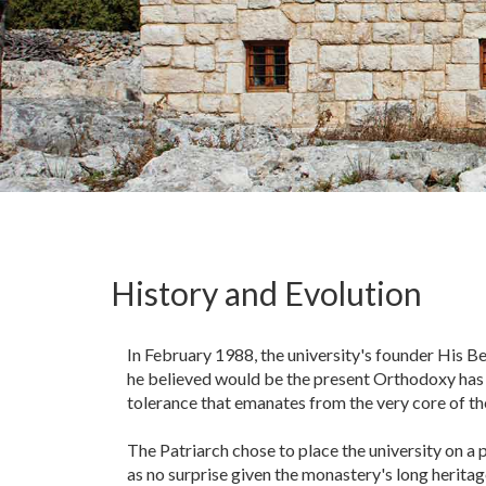
History and Evolution
In February 1988, the university's founder His Be
he believed would be the present Orthodoxy has to
tolerance that emanates from the very core of t
The Patriarch chose to place the university on a
as no surprise given the monastery's long heritag