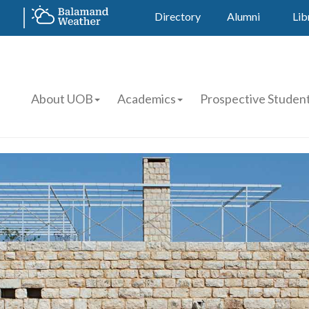
Directory
Alumni
Lib
About UOB
Academics
Prospective Studen