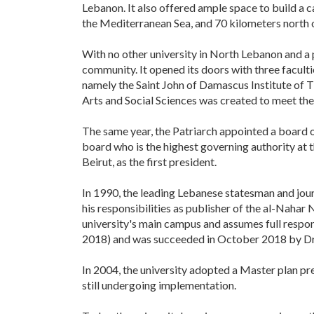
Lebanon. It also offered ample space to build a c
the Mediterranean Sea, and 70 kilometers north o
With no other university in North Lebanon and a 
community. It opened its doors with three facult
namely the Saint John of Damascus Institute of 
Arts and Social Sciences was created to meet the
The same year, the Patriarch appointed a board 
board who is the highest governing authority at t
Beirut, as the first president.
In 1990, the leading Lebanese statesman and jour
his responsibilities as publisher of the al-Nahar
university's main campus and assumes full respons
2018) and was succeeded in October 2018 by Dr.
In 2004, the university adopted a Master plan p
still undergoing implementation.