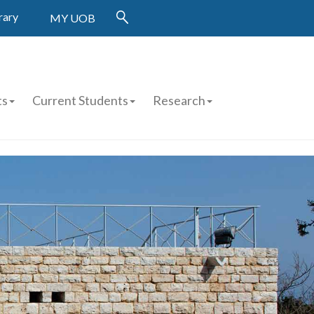
rary
MY UOB
ts
Current Students
Research