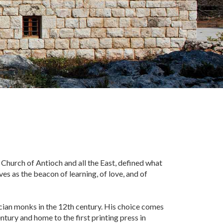
 Church of Antioch and all the East, defined what
es as the beacon of learning, of love, and of
rcian monks in the 12th century. His choice comes
ntury and home to the first printing press in