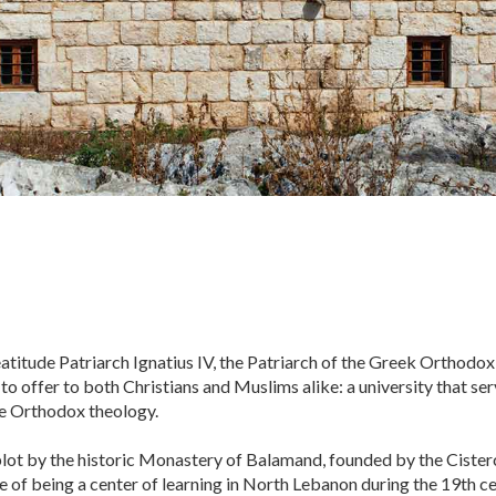
atitude Patriarch Ignatius IV, the Patriarch of the Greek Orthodox
 offer to both Christians and Muslims alike: a university that serv
he Orthodox theology.
 plot by the historic Monastery of Balamand, founded by the Ciste
e of being a center of learning in North Lebanon during the 19th ce