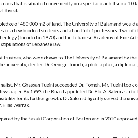
ampus that is situated conveniently on a spectacular hill some 10 k
f Beirut.
pledge of 480,000 m2 of land, The University of Balamand would an
ies to a few hundred students and a handful of professors. Two of t
Theology (founded in 1970) and the Lebanese Academy of Fine Arts 
 stipulations of Lebanese law.
of trustees, who were drawn to The University of Balamand by the 
he university, elected Dr. George Tomeh, a philosopher, a diplomat
nalist, Mr. Ghassan Tueini succeeded Dr. Tomeh. Mr. Tueini took o
 Newspaper. By 1993, the Board appointed Dr. Elie A. Salem as a fu
ibility for its further growth. Dr. Salem diligently served the univ
 Elias Warrak.
repared by the
Sasaki
Corporation of Boston and in 2010 approved