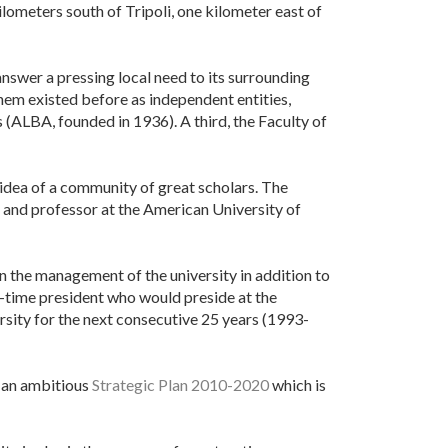
ilometers south of Tripoli, one kilometer east of
swer a pressing local need to its surrounding
hem existed before as independent entities,
(ALBA, founded in 1936). A third, the Faculty of
idea of a community of great scholars. The
, and professor at the American University of
n the management of the university in addition to
ll-time president who would preside at the
ersity for the next consecutive 25 years (1993-
 an ambitious
Strategic Plan 2010-2020
which is