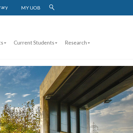
rary
MY UOB
ts
Current Students
Research