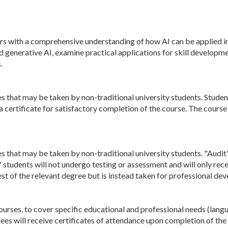
rs with a comprehensive understanding of how AI can be applied in
d generative AI, examine practical applications for skill develop
.
s that may be taken by non-traditional university students. Students
 a certificate for satisfactory completion of the course. The cours
s that may be taken by non-traditional university students. "Audit"
" students will not undergo testing or assessment and will only rec
st of the relevant degree but is instead taken for professional d
ourses, to cover specific educational and professional needs (lang
dees will receive certificates of attendance upon completion of the