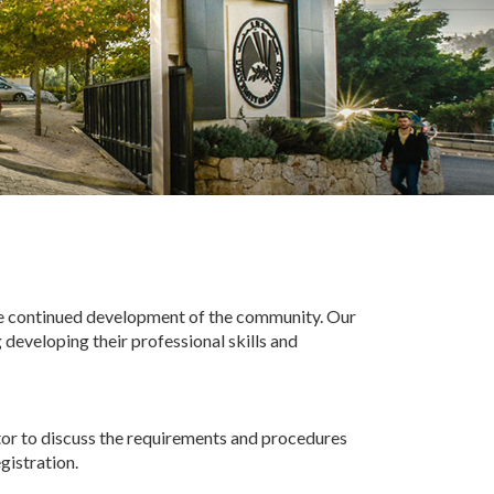
he continued development of the community. Our
 developing their professional skills and
tor to discuss the requirements and procedures
gistration.