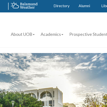
Directory
Alumni
Lib
About UOB
Academics
Prospective Studen