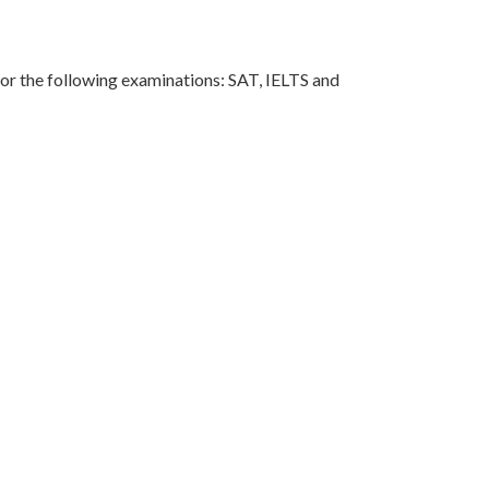
for the following examinations: SAT, IELTS and