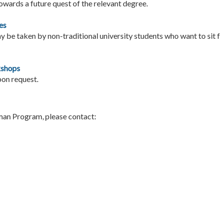
owards a future quest of the relevant degree.
es
 be taken by non-traditional university students who want to sit 
kshops
pon request.
man Program, please contact: