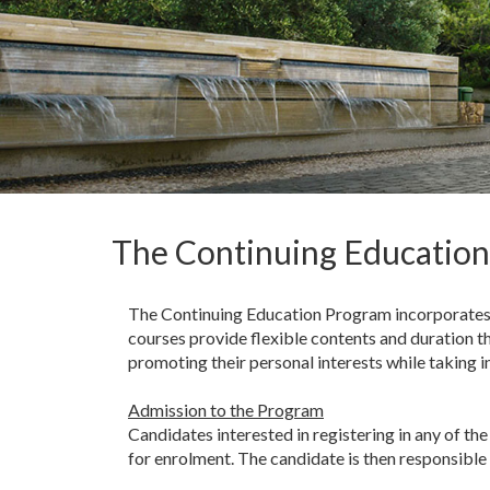
The Continuing Educatio
The Continuing Education Program incorporates 
courses provide flexible contents and duration th
promoting their personal interests while taking 
Admission to the Program
Candidates interested in registering in any of 
for enrolment. The candidate is then responsible 