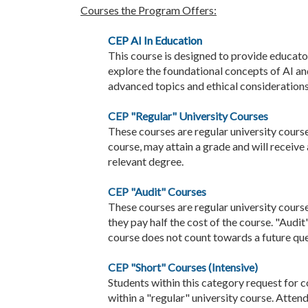
Courses the Program Offers:
CEP AI In Education
This course is designed to provide educato
explore the foundational concepts of AI an
advanced topics and ethical considerations
CEP "Regular" University Courses
These courses are regular university course
course, may attain a grade and will receive
relevant degree.
CEP "Audit" Courses
These courses are regular university course
they pay half the cost of the course. "Audit
course does not count towards a future que
CEP "Short" Courses (Intensive)
Students within this category request for c
within a "regular" university course. Atten