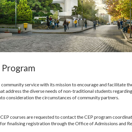
n Program
community service with its mission to encourage and facilitate t
at address the diverse needs of non-traditional students regarding
into consideration the circumstances of community partners.
the CEP courses are requested to contact the CEP program coordina
for finalising registration through the Office of Admissions and Re