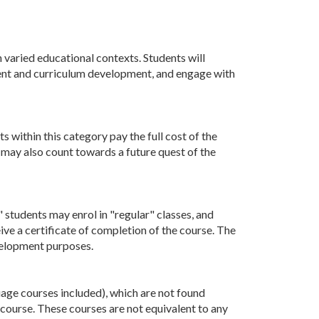
 varied educational contexts. Students will
ment and curriculum development, and engage with
 within this category pay the full cost of the
e may also count towards a future quest of the
 students may enrol in "regular" classes, and
eive a certificate of completion of the course. The
evelopment purposes.
uage courses included), which are not found
 course. These courses are not equivalent to any