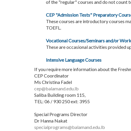
of the "regular" courses and do not count t
CEP "Admission Tests" Preparatory Cours
These courses are introductory courses may
TOEFL.
Vocational Courses/Seminars and/or Wor
These are occasional activities provided u
Intensive Language Courses
If you require more information about the Fresh
CEP Coordinator
Ms Christina Fadel
cep@balamand.edu.lb
Saliba Building room 115,
TEL: 06 / 930 250 ext: 3955
Special Programs Director
Dr Hanna Nakat
specialprograms@balamand.edu.lb