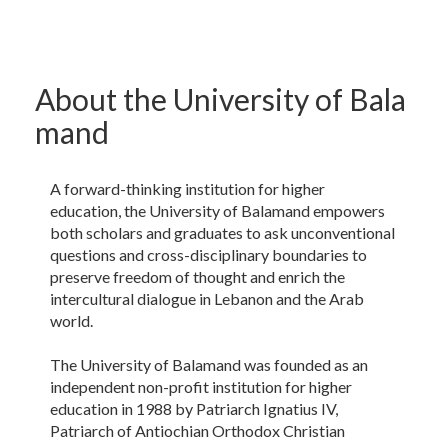
About the University of Bala​
mand
A forward-thinking institution for higher
education, the University of Balamand empowers
both scholars and graduates to ask unconventional
questions and cross-disciplinary boundaries to
preserve freedom of thought and enrich the
intercultural dialogue in Lebanon and the Arab
world.
The University of Balamand was founded as an
independent non-profit institution for higher
education in 1988 by Patriarch Ignatius IV,
Patriarch of Antiochian Orthodox Christian