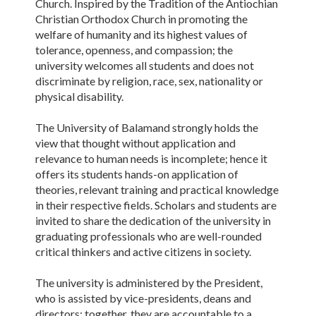
Church. Inspired by the Tradition of the Antiochian
Christian Orthodox Church in promoting the
welfare of humanity and its highest values of
tolerance, openness, and compassion; the
university welcomes all students and does not
discriminate by religion, race, sex, nationality or
physical disability.
The University of Balamand strongly holds the
view that thought without application and
relevance to human needs is incomplete; hence it
offers its students hands-on application of
theories, relevant training and practical knowledge
in their respective fields. Scholars and students are
invited to share the dedication of the university in
graduating professionals who are well-rounded
critical thinkers and active citizens in society.
The university is administered by the President,
who is assisted by vice-presidents, deans and
directors; together, they are accountable to a