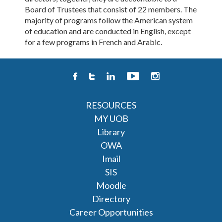
Board of Trustees that consist of 22 members. The
majority of programs follow the American system
of education and are conducted in English, except
for a few programs in French and Arabic.
RESOURCES
MY UOB
Library
OWA
Imail
SIS
Moodle
Directory
Career Opportunities